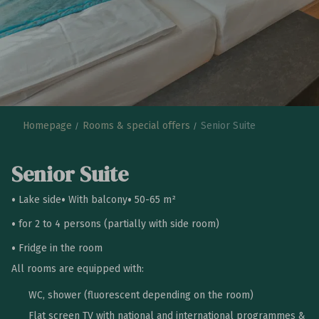
Homepage
Rooms & special offers
Senior Suite
Senior Suite
Lake side
With balcony
50-65 m²
for 2 to 4 persons (partially with side room)
Fridge in the room
All rooms are equipped with:
WC, shower (fluorescent depending on the room)
Flat screen TV with national and international programmes &