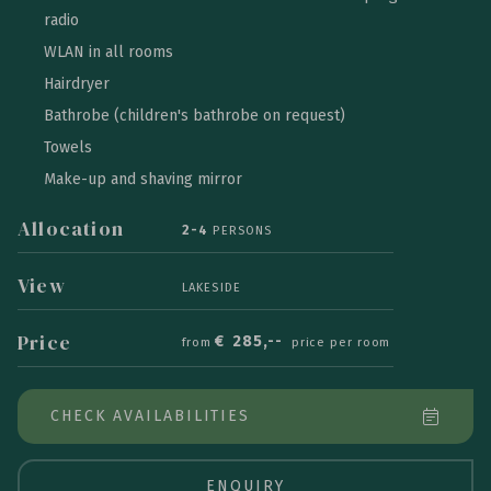
radio
WLAN in all rooms
Hairdryer
Bathrobe (children's bathrobe on request)
Towels
Make-up and shaving mirror
Allocation
2-4
PERSONS
View
LAKESIDE
Price
€
285,--
from
price per room
CHECK AVAILABILITIES
ENQUIRY