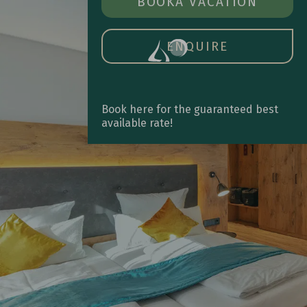
BOOK A ROOM
BOOK
A VACATION
OPE
MAIN
MEN
ENQUIRE
Book here for the guaranteed best
available rate!