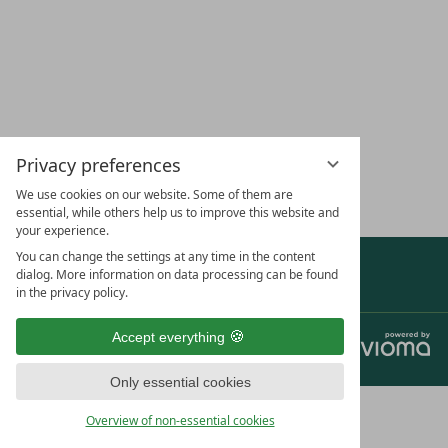
LOCATION &
CAREERS
VOUCHERS
HOL
DIRECTIONS
YOU
Privacy preferences
SUBSCRIBE TO OUR NEWSLETTER
We use cookies on our website. Some of them are
essential, while others help us to improve this website and
your experience.
You can change the settings at any time in the content
Show awards & partners
dialog. More information on data processing can be found
in the privacy policy.
Accept everything
Jobs
Data protection
Privacy settings
Legal notice
Terms and conditions
Only essential cookies
Overview of non-essential cookies