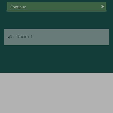
Continue
Room 1: