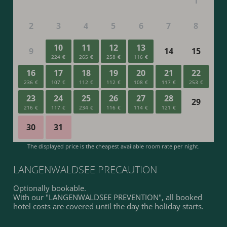
LANGENWALDSEE PRECAUTION
Optionally bookable.
With our "LANGENWALDSEE PREVENTION", all booked
hotel costs are covered until the day the holiday starts.