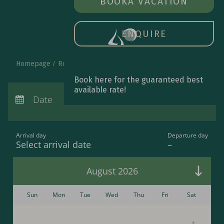
BOOK A ROOM
BOOK
A VACATION
OPE
MAIN
MEN
ENQUIRE
Homepage
Rooms & special offers
Book online
Book here for the guaranteed best
Arrival:
no selection
available rate!
Departure:
Date
no selection
Nights:
0