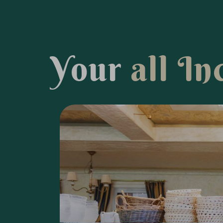
Y
o
u
r
a
l
l
I
n