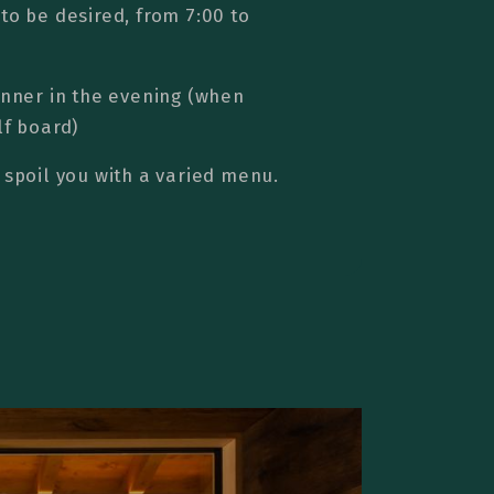
to be desired, from 7:00 to
inner in the evening (when
lf board)
 spoil you with a varied menu.