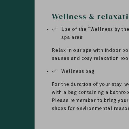
Wellness & relaxat
Use of the “Wellness by t
spa area
Relax in our spa with indoor po
saunas and cosy relaxation ro
Wellness bag
For the duration of your stay, w
with a bag containing a bathro
Please remember to bring your
shoes for environmental reaso