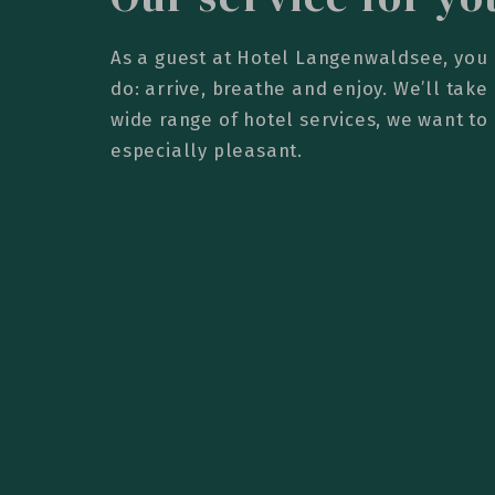
As a guest at Hotel Langenwaldsee, you 
do: arrive, breathe and enjoy. We’ll take 
wide range of hotel services, we want to
especially pleasant.