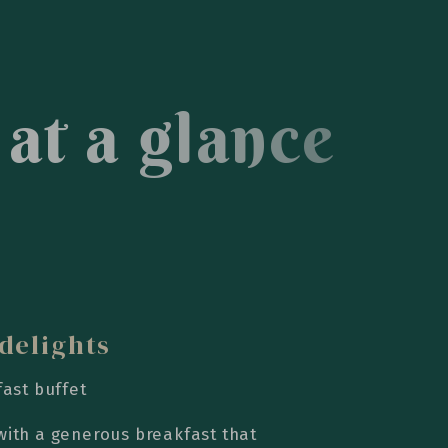
a
t
a
g
l
a
n
c
e
delights
fast buffet
with a generous breakfast that