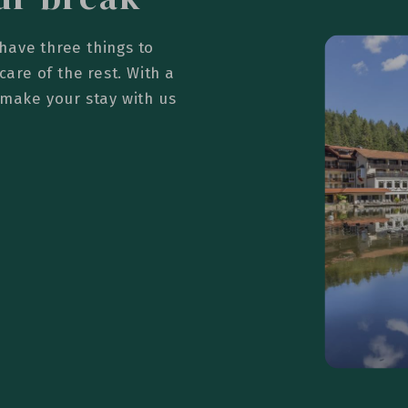
have three things to
care of the rest. With a
 make your stay with us