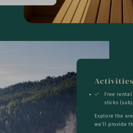
Activitie
Free rental
sticks (subj
Explore the are
we’ll provide 