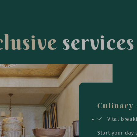
c
l
u
s
i
v
e
s
e
r
v
i
c
e
s
Culinary 
Vital break
Start your day 