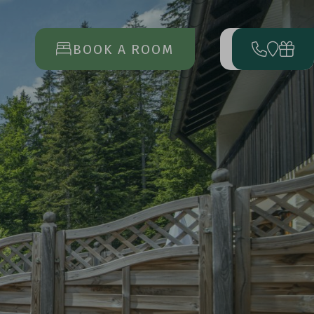
BOOK A ROOM
MENU
OPEN
MAIN
MENU
RRIVAL
DEPARTURE
17
23
AUG
AUG
BOOK
A VACATION
ENQUIRE