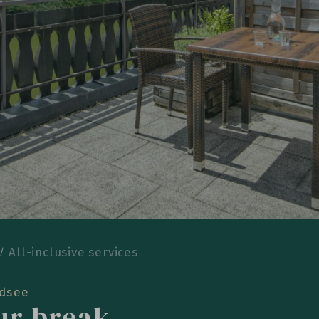
All-inclusive services
ldsee
our break