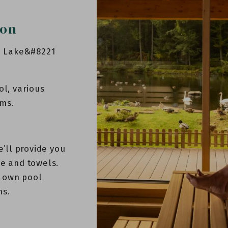
ion
he Lake&#8221
ol, various
oms.
e’ll provide you
be and towels.
 own pool
ns.