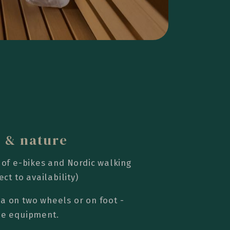
s & nature
 of e-bikes and Nordic walking
ect to availability)
a on two wheels or on foot -
the equipment.