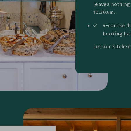
leaves nothing 
10:30am.
4-course d
booking ha
Let our kitchen