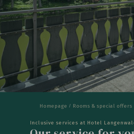
Homepage
Rooms & special offers
Inclusive services at Hotel Langenwa
Our service for y