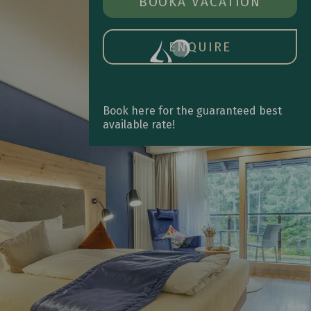
BOOK A ROOM
BOOK
A VACATION
OPE
MAIN
MEN
ENQUIRE
Book here for the guaranteed best
available rate!