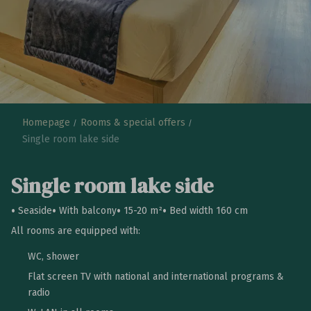
Homepage
Rooms & special offers
Single room lake side
Single room lake side
Seaside
With balcony
15-20 m²
Bed width 160 cm
All rooms are equipped with:
WC, shower
Flat screen TV with national and international programs &
radio