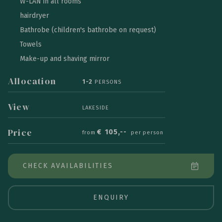
W-LAN in all rooms
hairdryer
Bathrobe (children's bathrobe on request)
Towels
Make-up and shaving mirror
Allocation
1-2
PERSONS
View
LAKESIDE
Price
€
105,--
from
per person
CHECK AVAILABILITIES
ENQUIRY