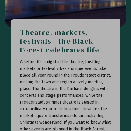
Theatre, markets,
festivals - the Black
Forest celebrates life
Whether it’s a night at the theatre, bustling
markets or festival vibes - unique events take
place all year round in the Freudenstadt district,
making the town and region a lively meeting
place. The theatre in the Kurhaus delights with
concerts and stage performances, while the
Freudenstadt summer theatre is staged in
extraordinary open-air locations. In winter, the
market square transforms into an enchanting
Christmas wonderland. If you want to know what
other events are planned in the Black Forest,