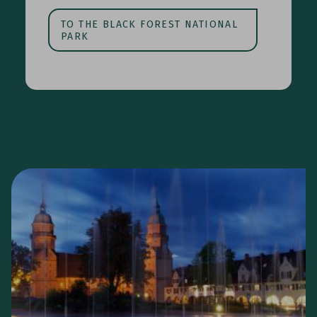
TO THE BLACK FOREST NATIONAL
PARK