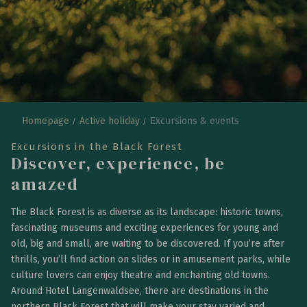
Homepage
Active holiday
Excursions & events
Excursions in the Black Forest
Discover, experience, be
amazed
The Black Forest is as diverse as its landscape: historic towns,
fascinating museums and exciting experiences for young and
old, big and small, are waiting to be discovered. If you’re after
thrills, you’ll find action on slides or in amusement parks, while
culture lovers can enjoy theatre and enchanting old towns.
Around Hotel Langenwaldsee, there are destinations in the
northern Black Forest that will make your stay varied and