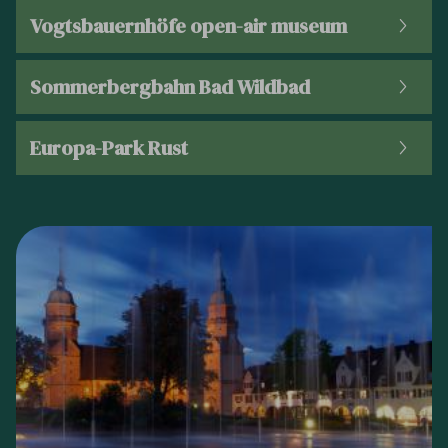
Vogtsbauernhöfe open-air museum
Sommerbergbahn Bad Wildbad
Europa-Park Rust