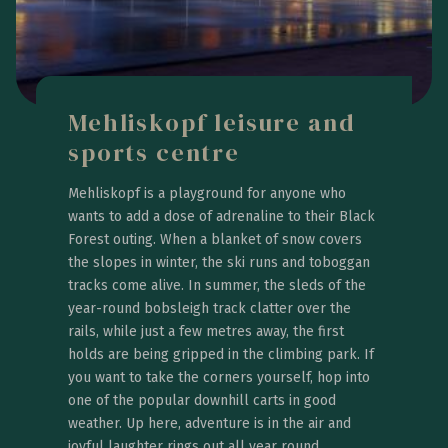
Mehliskopf leisure and
sports centre
Mehliskopf is a playground for anyone who
wants to add a dose of adrenaline to their Black
Forest outing. When a blanket of snow covers
the slopes in winter, the ski runs and toboggan
tracks come alive. In summer, the sleds of the
year-round bobsleigh track clatter over the
rails, while just a few metres away, the first
holds are being gripped in the climbing park. If
you want to take the corners yourself, hop into
one of the popular downhill carts in good
weather. Up here, adventure is in the air and
joyful laughter rings out all year round.