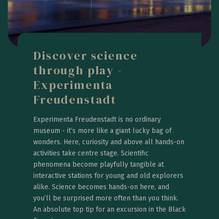
Discover science
through play -
Experimenta
Freudenstadt
Experimenta Freudenstadt is no ordinary
museum - it’s more like a giant lucky bag of
wonders. Here, curiosity and above all hands-on
activities take centre stage. Scientific
phenomena become playfully tangible at
interactive stations for young and old explorers
alike. Science becomes hands-on here, and
you’ll be surprised more often than you think.
An absolute top tip for an excursion in the Black