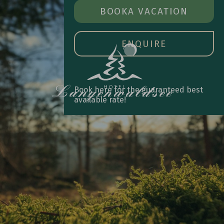
BOOK A ROOM
BOOK
A VACATION
OPE
MAIN
MEN
ENQUIRE
Book here for the guaranteed best
available rate!