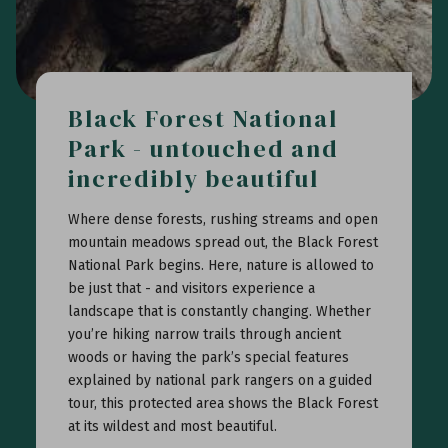
Black Forest National
Park - untouched and
incredibly beautiful
Where dense forests, rushing streams and open
mountain meadows spread out, the Black Forest
National Park begins. Here, nature is allowed to
be just that - and visitors experience a
landscape that is constantly changing. Whether
you’re hiking narrow trails through ancient
woods or having the park’s special features
explained by national park rangers on a guided
tour, this protected area shows the Black Forest
at its wildest and most beautiful.