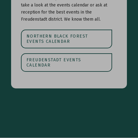
take a look at the events calendar or ask at
reception for the best events in the
Freudenstadt district. We know them all.
NORTHERN BLACK FOREST
EVENTS CALENDAR
FREUDENSTADT EVENTS
CALENDAR