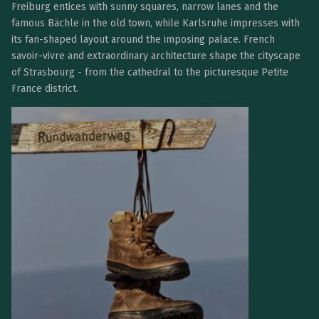
Freiburg entices with sunny squares, narrow lanes and the
famous Bächle in the old town, while Karlsruhe impresses with
its fan-shaped layout around the imposing palace. French
savoir-vivre and extraordinary architecture shape the cityscape
of Strasbourg - from the cathedral to the picturesque Petite
France district.