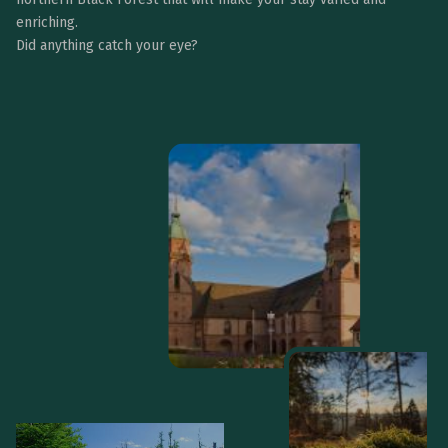
enriching.
Did anything catch your eye?