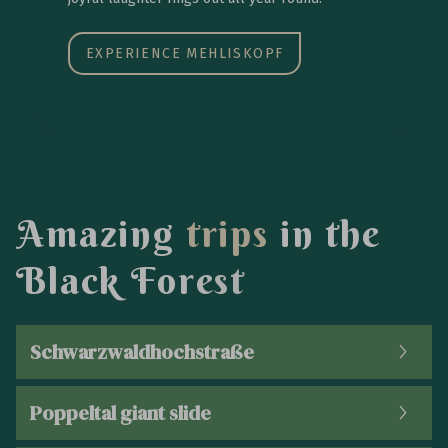
EXPERIENCE MEHLISKOPF
A
m
a
z
i
n
g
t
r
i
p
s
i
n
t
h
e
B
l
a
c
k
F
o
r
e
s
t
Schwarzwaldhochstraße
Poppeltal giant slide