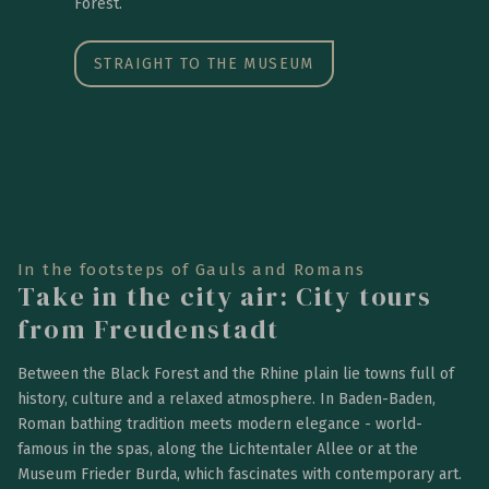
Forest.
STRAIGHT TO THE MUSEUM
In the footsteps of Gauls and Romans
Take in the city air: City tours
from Freudenstadt
Between the Black Forest and the Rhine plain lie towns full of
history, culture and a relaxed atmosphere. In Baden-Baden,
Roman bathing tradition meets modern elegance - world-
famous in the spas, along the Lichtentaler Allee or at the
Museum Frieder Burda, which fascinates with contemporary art.